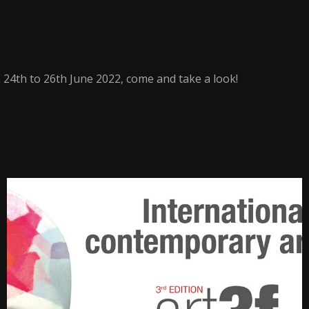
24th to 26th June 2022, come and take a look!