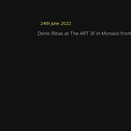
24th June 2022
Denis Ribas at The ART 3F in Monaco from 