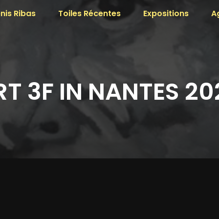
nis Ribas
Toiles Récentes
Expositions
A
RT 3F IN NANTES 20