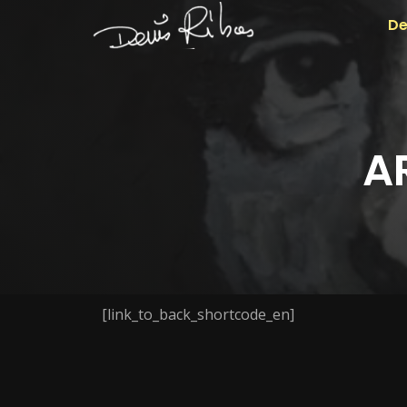
De
A
[link_to_back_shortcode_en]