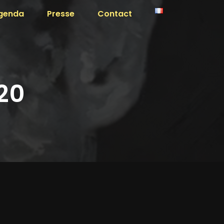
genda
Presse
Contact
20