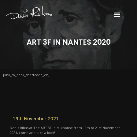
ART 3F IN NANTES 2020
[link_to_back_shortcode_en]
19th November 2021
Denis Ribas at The ART 3F in Mulhouse from 19th to 21st November
2021, come and take a look!