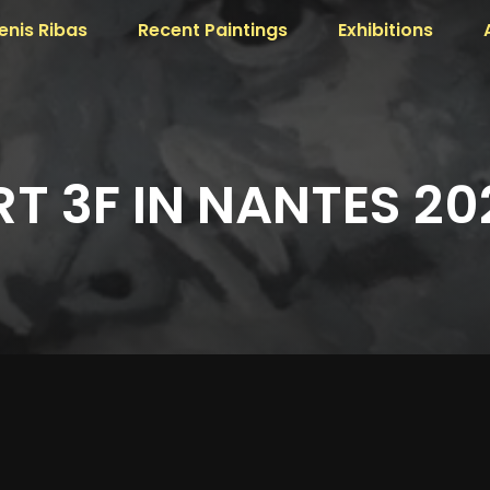
enis Ribas
Recent Paintings
Exhibitions
RT 3F IN NANTES 20