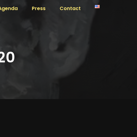
Agenda
Press
Contact
20