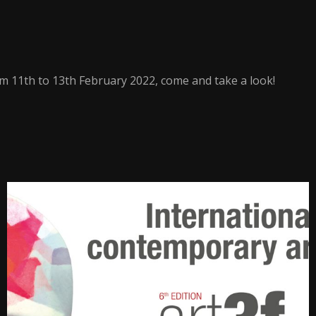
m 11th to 13th February 2022, come and take a look!