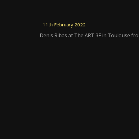
11th February 2022
Denis Ribas at The ART 3F in Toulouse fro