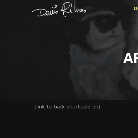
D
A
[link_to_back_shortcode_en]