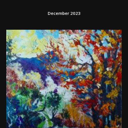
December 2023