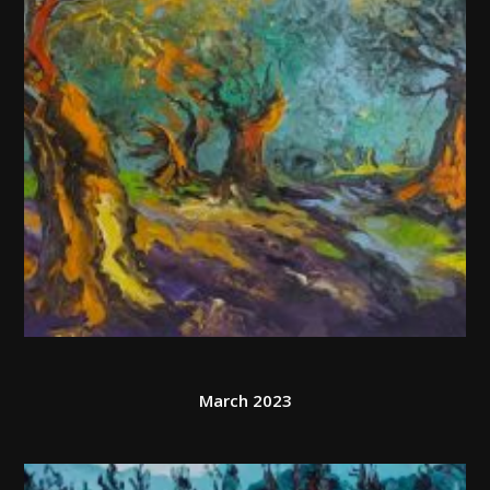
March 2023