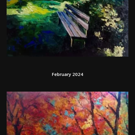
February 2024