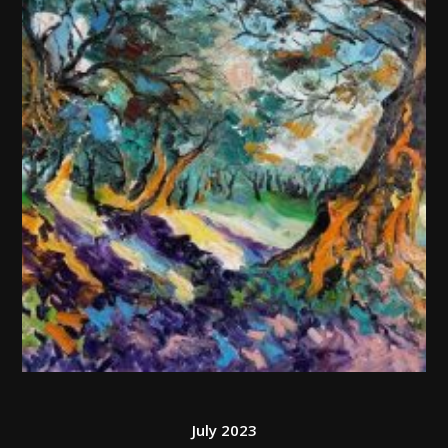
July 2023