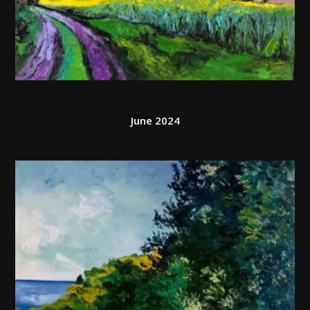
June 2024