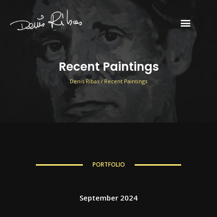
Email
Recent Paintings
Denis Ribas / Recent Paintings
PORTFOLIO
September 2024