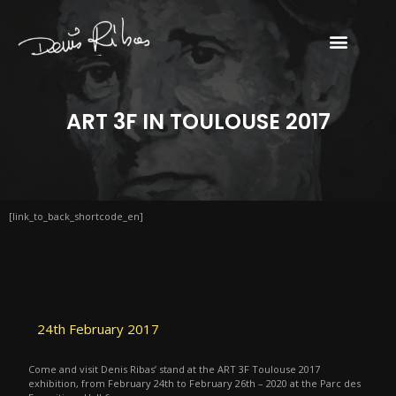
ART 3F IN TOULOUSE 2017
[link_to_back_shortcode_en]
24th February 2017
Come and visit Denis Ribas’ stand at the ART 3F Toulouse 2017
exhibition, from February 24th to February 26th – 2020 at the Parc des