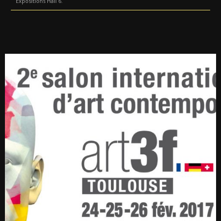
Expositions Hall 6.